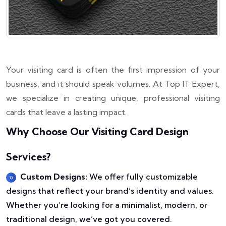
Your visiting card is often the first impression of your
business, and it should speak volumes. At Top IT Expert,
we specialize in creating unique, professional visiting
cards that leave a lasting impact.
Why Choose Our Visiting Card Design
Services?
Custom Designs:
We offer fully customizable
designs that reflect your brand’s identity and values.
Whether you’re looking for a minimalist, modern, or
traditional design, we’ve got you covered.