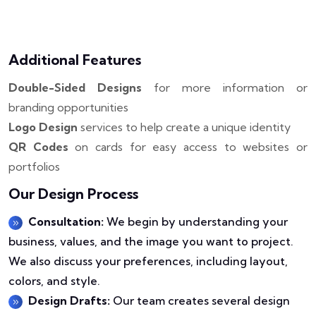
Additional Features
Double-Sided Designs
for more information or
branding opportunities
Logo Design
services to help create a unique identity
QR Codes
on cards for easy access to websites or
portfolios
Our Design Process
Consultation:
We begin by understanding your
business, values, and the image you want to project.
We also discuss your preferences, including layout,
colors, and style.
Design Drafts:
Our team creates several design