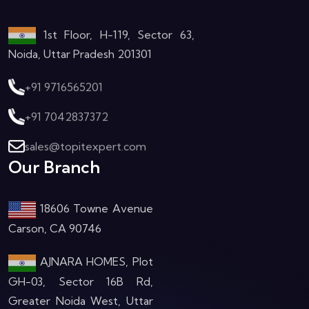
1st Floor, H-119, Sector 63,
Noida, Uttar Pradesh 201301
+91 9716565201
+91 7042837372
sales@topitexpert.com
Our Branch
18606 Towne Avenue
Carson, CA 90746
AJNARA HOMES, Plot
GH-03, Sector 16B Rd,
Greater Noida West, Uttar