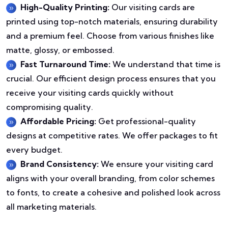
High-Quality Printing:
Our visiting cards are
printed using top-notch materials, ensuring durability
and a premium feel. Choose from various finishes like
matte, glossy, or embossed.
Fast Turnaround Time:
We understand that time is
crucial. Our efficient design process ensures that you
receive your visiting cards quickly without
compromising quality.
Affordable Pricing:
Get professional-quality
designs at competitive rates. We offer packages to fit
every budget.
Brand Consistency:
We ensure your visiting card
aligns with your overall branding, from color schemes
to fonts, to create a cohesive and polished look across
all marketing materials.