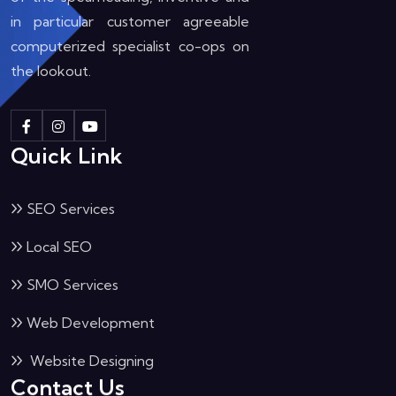
in particular customer agreeable
computerized specialist co-ops on
the lookout.
Quick Link
SEO Services
Local SEO
SMO Services
Web Development
Website Designing
Contact Us