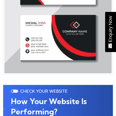
Enquiry Now
CHECK YOUR WEBSITE
How Your Website Is
Performing?