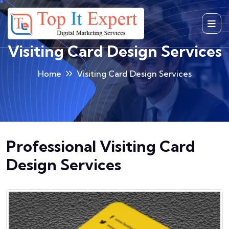
Skip
to
content
Visiting Card Design Services
Home
Visiting Card Design Services
Professional Visiting Card
Design Services