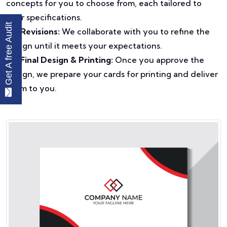
concepts for you to choose from, each tailored to
your specifications.
Get A free Audit
Revisions:
We collaborate with you to refine the
design until it meets your expectations.
Final Design & Printing:
Once you approve the
design, we prepare your cards for printing and deliver
them to you.