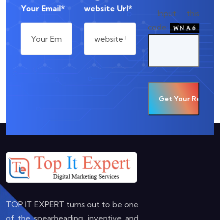
Your Email*
website Url*
Input this
code:
TOP IT EXPERT turns out to be one
of the spearheading, inventive and