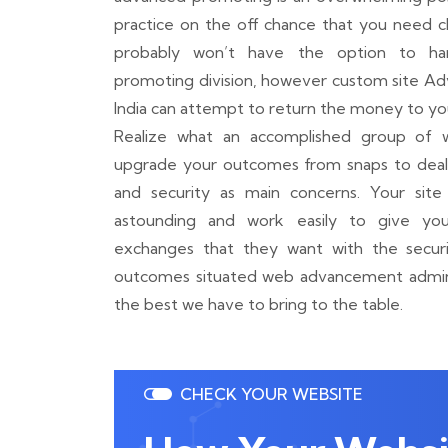
practice on the off chance that you need cl
probably won’t have the option to ha
promoting division, however custom site A
India can attempt to return the money to yo
Realize what an accomplished group of 
upgrade your outcomes from snaps to deals
and security as main concerns. Your site 
astounding and work easily to give you
exchanges that they want with the securi
outcomes situated web advancement adminis
the best we have to bring to the table.
CHECK YOUR WEBSITE