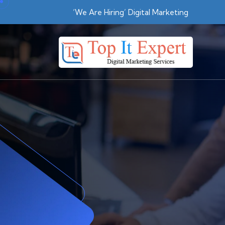
Skip
‘We Are Hiring’ Digital Marketing
to
content