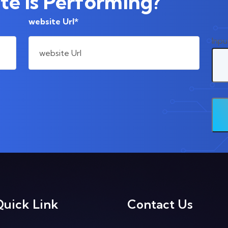
e Is Performing?
website Url*
Inpu
Quick Link
Contact Us