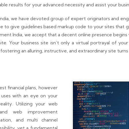
e results for your advanced necessity and assist your busin
ndia, we have devoted group of expert originators and engine
yle to give guidelines based markup code to your sites that
t India, we accept that a decent online presence begins wit
e. Your business site isn’t only a virtual portrayal of your
fostering an alluring, instructive, and extraordinary site turn
t financial plans, however
t uses with an eye on your
ality. Utilizing your web
n and web improvement
ation, and multi channel
ibility, yet a fundamental