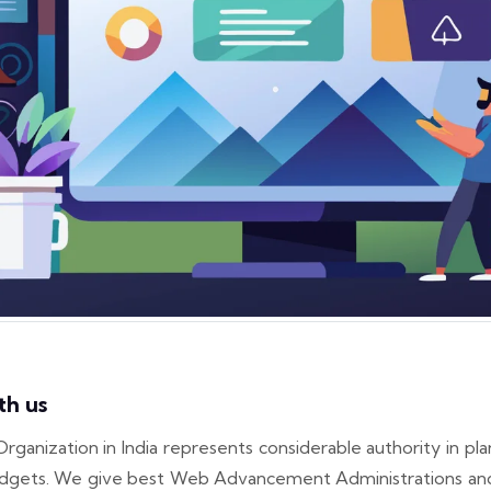
th us
zation in India represents considerable authority in plan
l gadgets. We give best Web Advancement Administrations an