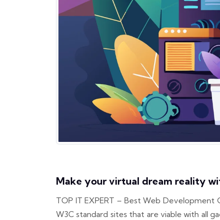
Make your virtual dream reality wi
TOP IT EXPERT – Best Web Development Organi
W3C standard sites that are viable with al