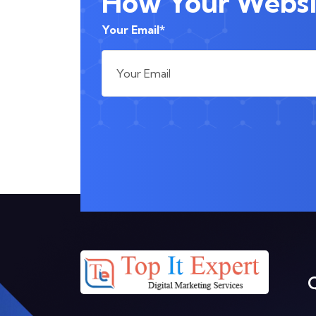
How Your Websit
Your Email*