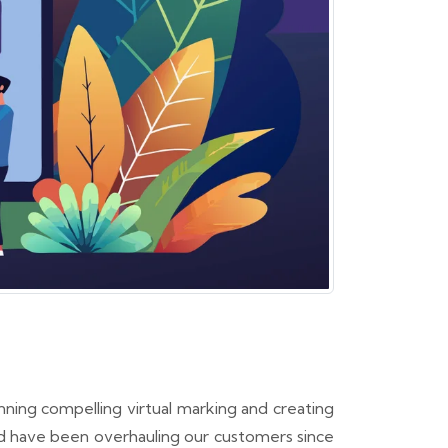
ning compelling virtual marking and creating
d have been overhauling our customers since