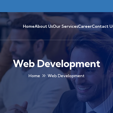
Home
About Us
Our Services
Career
Contact U
Web Development
Home
Web Development