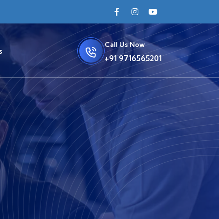
Call Us Now
s
+91 9716565201