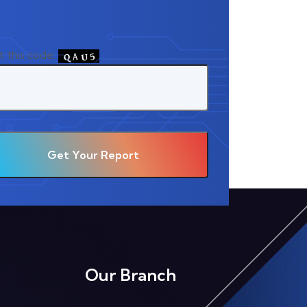
t this code:
Our Branch