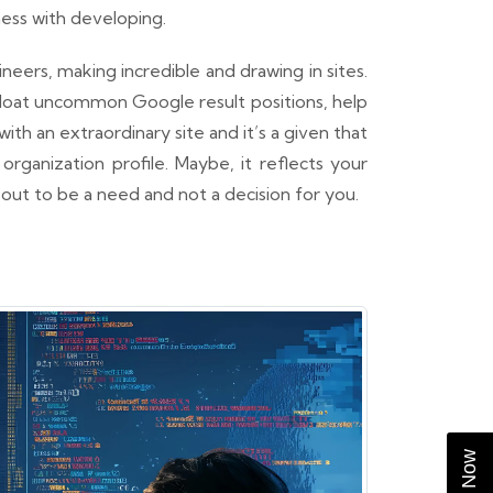
ess with developing.
ers, making incredible and drawing in sites.
 gloat uncommon Google result positions, help
h an extraordinary site and it’s a given that
 organization profile. Maybe, it reflects your
s out to be a need and not a decision for you.