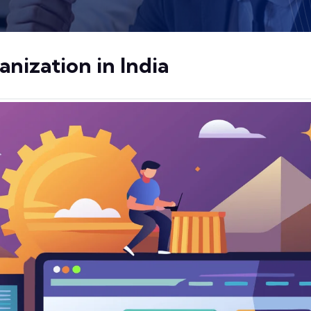
ization in India