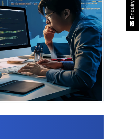
Enquiry Now