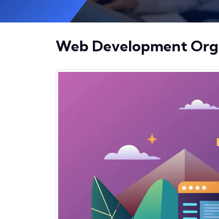
Web Development Organ