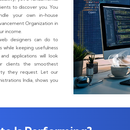
ients to discover you. You
ndle your own in-house
dvancement Organization in
ur income.
web designers can do to
 while keeping usefulness
and applications will look
r clients the smoothest
ty they request. Let our
trations India, shows you