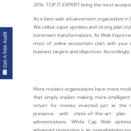
2016. TOP IT EXPERT bring the most acceptabl
As a best web advancement organization in I
We utilize super spotless and strong plan st
Get A free Audit
increment transformations. As Web Improvemen
most of online encounters start with your sit
business targets and objectives. Accordingly, 
More modest organizations have more modes
that simply implies making more intelligen
return for money invested just as the re
presence with state-of-the-art pla
administrations, White Cap Web optimiz
advanced promoting is an overwhelming poss