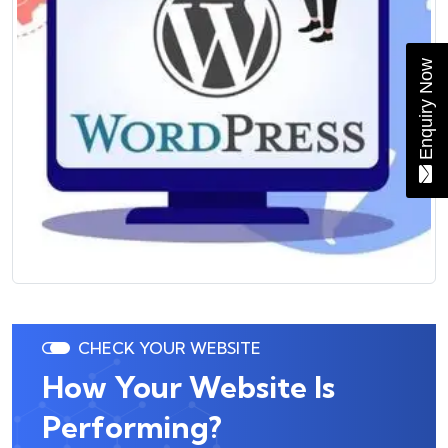
Enquiry Now
CHECK YOUR WEBSITE
How Your Website Is
Performing?