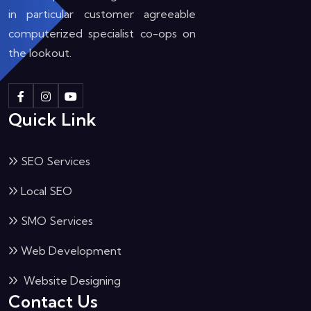
in particular customer agreeable
computerized specialist co-ops on
the lookout.
Quick Link
SEO Services
Local SEO
SMO Services
Web Development
Website Designing
Contact Us