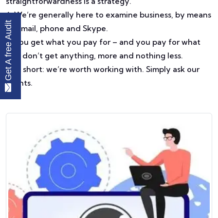
straightforwardness is a strategy.
6. We’re generally here to examine business, by means
Get A free Audit
of email, phone and Skype.
7. You get what you pay for – and you pay for what
you don’t get anything, more and nothing less.
8. In short: we’re worth working with. Simply ask our
clients.