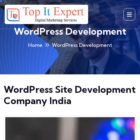
Skip
to
content
WordPress Development
Home
WordPress Development
WordPress Site Development
Company India