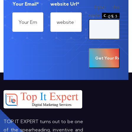
Your Email*
website Url*
Input this
code:
TOP IT EXPERT turns out to be one
of the spearheading, inventive and