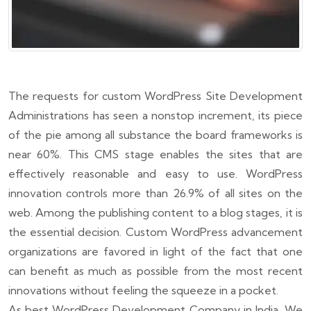
The requests for custom WordPress Site Development
Administrations has seen a nonstop increment, its piece
of the pie among all substance the board frameworks is
near 60%. This CMS stage enables the sites that are
effectively reasonable and easy to use. WordPress
innovation controls more than 26.9% of all sites on the
web. Among the publishing content to a blog stages, it is
the essential decision. Custom WordPress advancement
organizations are favored in light of the fact that one
can benefit as much as possible from the most recent
innovations without feeling the squeeze in a pocket.
As best WordPress Development Company in India, We