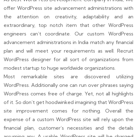
offer WordPress site advancement administrations with
the attention on creativity, adaptability and an
extraordinary, top notch item that other WordPress
engineers can’t coordinate. Our custom WordPress
advancement administrations in India match any financial
plan and will meet your requirements as well. Recruit
WordPress designer for all sort of organizations from
modest startup to huge worldwide organizations.
Most remarkable sites are discovered utilizing
WordPress. Additionally one can run over phrases saying
WordPress comes free of charge. Yet, not all highlights
of it. So don’t get hoodwinked imagining that WordPress
site improvement comes for nothing. Overall the
expense of a custom WordPress site will rely upon the
financial plan, customer’s necessities and the details
assuming any. A usable WordPress site will be charged