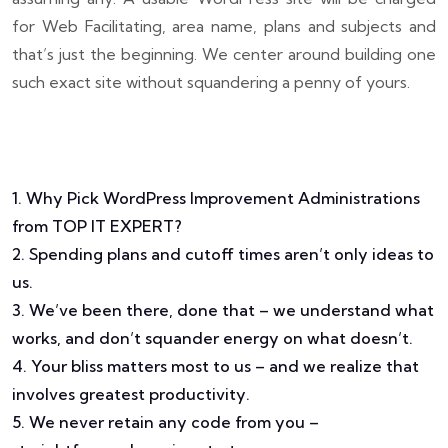
for Web Facilitating, area name, plans and subjects and
that’s just the beginning. We center around building one
such exact site without squandering a penny of yours.
1. Why Pick WordPress Improvement Administrations
from TOP IT EXPERT?
2. Spending plans and cutoff times aren’t only ideas to
us.
3. We’ve been there, done that – we understand what
works, and don’t squander energy on what doesn’t.
4. Your bliss matters most to us – and we realize that
involves greatest productivity.
5. We never retain any code from you –