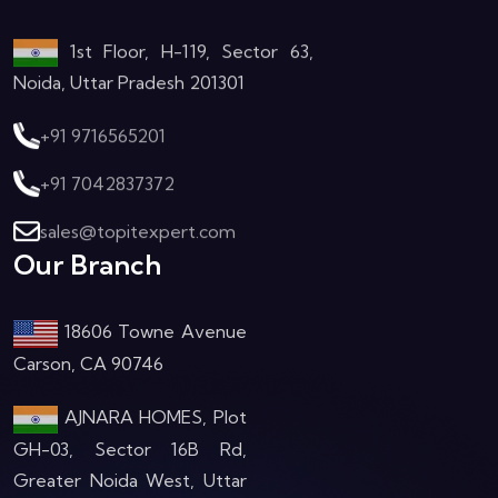
1st Floor, H-119, Sector 63,
Noida, Uttar Pradesh 201301
+91 9716565201
+91 7042837372
sales@topitexpert.com
Our Branch
18606 Towne Avenue
Carson, CA 90746
AJNARA HOMES, Plot
GH-03, Sector 16B Rd,
Greater Noida West, Uttar